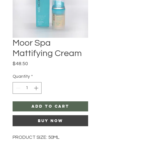
Moor Spa
Mattifying Cream
Price
$48.50
Quantity
*
Add to Cart
Buy Now
PRODUCT SIZE: 50ML