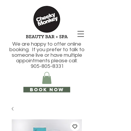
We are happy to offer online
booking. If you prefer to talk to
someone live or have multiple
appointments please call:
905-805-8331
Book Now