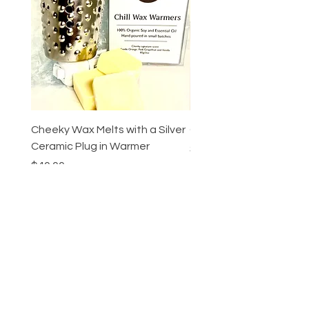
Cheeky Wax Melts with a Silver
Cheeky Ombre Candle
Ceramic Plug in Warmer
Price
$55.00
Price
$40.00
Add to Cart
Cheeky Beauty
bar