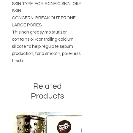
SKIN TYPE: FOR ACNEIC SKIN, OILY
SKIN
CONCERN: BREAK OUT PRONE,
LARGE PORES
This non greasy moisturizer
contains oil-controlling calcium
silicate to help regulate sebum
production, for a smooth, pore-less
finish.
Related
Products