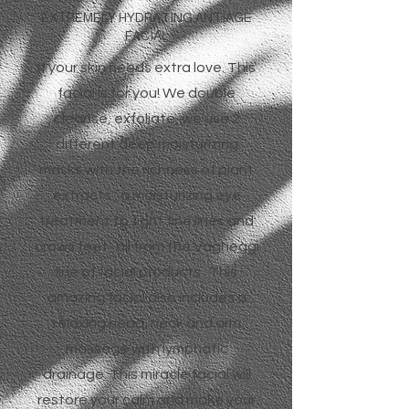
EXTREMELY HYDRATING ANTIAGE
FACIAL
If your skin needs extra love. This
facial is for you! We double
cleanse, exfoliate, we use 2
different deep moisturizing
masks with the richness of plant
extracts , a moisturizing eye
treatment to fight fine lines and
crows feet- all from the Vagheggi
line of facial products. This
amazing facial also includes a
relaxing head, neck and arm
massage with lymphatic
drainage. This miracle facial will
restore your calm and make your