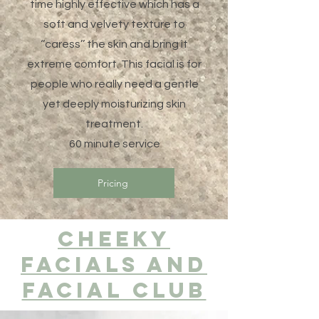
time highly effective which has a
soft and velvety texture to
‘’caress’’ the skin and bring it
extreme comfort. This facial is for
people who really need a gentle
yet deeply moisturizing skin
treatment.
60 minute service
Pricing
Cheeky
facials and
facial club