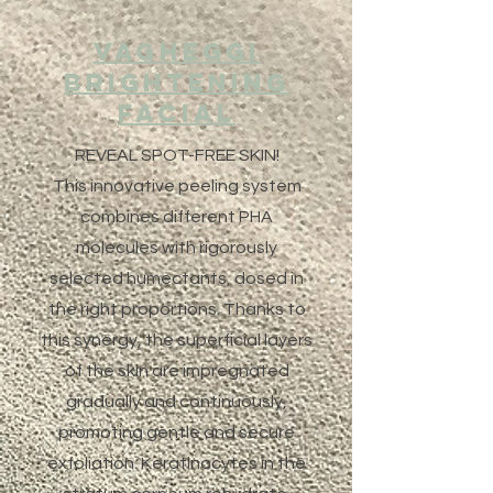
Vagheggi
Brightening
Facial
REVEAL SPOT-FREE SKIN!
This innovative peeling system
combines different PHA
molecules with rigorously
selected humectants, dosed in
the right proportions. Thanks to
this synergy, the superficial layers
of the skin are impregnated
gradually and continuously,
promoting gentle and secure
exfoliation. Keratinocytes in the