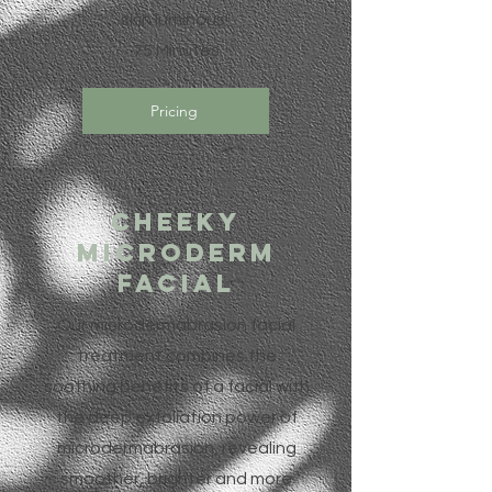
skin luminous!
75 Minutes
Pricing
Cheeky
Microderm
facial
Our microdermabrasion facial
treatment combines the
soothing benefits of a facial with
the deep exfoliation power of
microdermabrasion, revealing
smoother, brighter and more