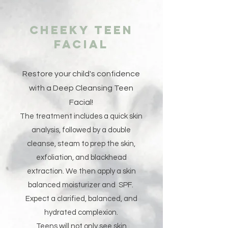
Cheeky Teen
Facial
Restore your child's confidence
with a Deep Cleansing Teen
Facial!
The treatment includes a quick skin
analysis, followed by a double
cleanse, steam to prep the skin,
exfoliation, and blackhead
extraction. We then apply a skin
balanced moisturizer and SPF.
Expect a clarified, balanced, and
hydrated complexion.
Teens will not only see skin