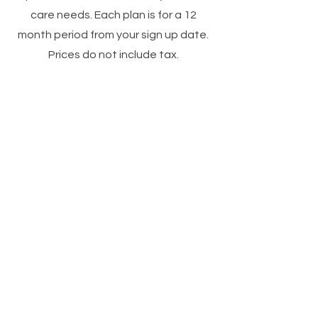
care needs. Each plan is for a 12
month period from your sign up date.
Prices do not include tax.
The 4 Week
plan
A deep cleansing
Teen
which includes steam,