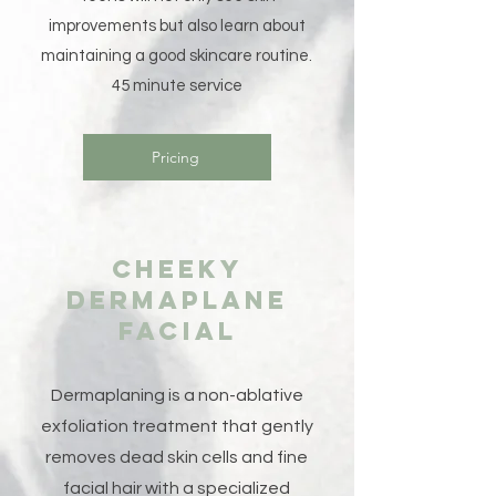
improvements but also learn about
maintaining a good skincare routine.
45 minute service
Pricing
Cheeky
Dermaplane
Facial
Dermaplaning is a non-ablative
exfoliation treatment that gently
removes dead skin cells and fine
facial hair with a specialized