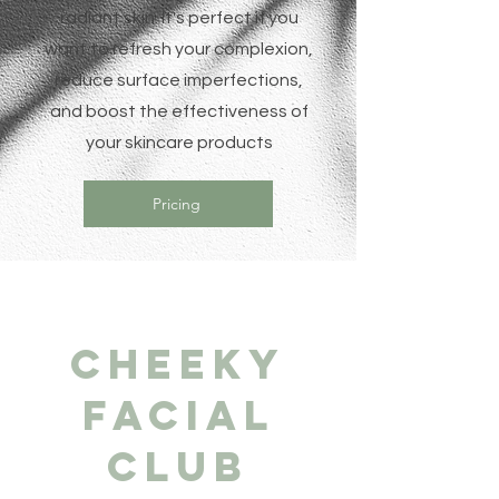
radiant skin. It's perfect if you
want to refresh your complexion,
reduce surface imperfections,
and boost the effectiveness of
your skincare products
Pricing
Cheeky
Facial
Club