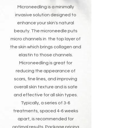
Microneedling is a minimally
invasive solution designed to
enhance your skin's natural
beauty. The microneedle puts
micro channels in the top layer of
the skin which brings collagen and
elastin to those channels.
Microneedling is great for
reducing the appearance of
scars, fine lines, and improving
overall skin texture and is safe
and effective for all skin types.
Typically, a series of 3-6
treatments, spaced 4-6 weeks
apart, is recommended for
optimal results. Package pricing