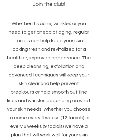
Join the club!
Whether it's acne, wrinkles or you
need to get ahead of aging, regular
facials can help keep your skin
looking fresh and revitalized for a
healthier, improved appearance. The
deep cleansing, exfoliation and
advanced techniques will keep your
skin clear and help prevent
breakouts or help smooth out fine
lines and wrinkles depending on what
your skin needs. Whether you choose
to come every 4 weeks (12 facials) or
every 6 weeks (9 facials) we have a
plan that will work well for your skin