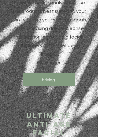
facial. After skin analysis we use
the products best suited to your
skin type and your skin care goals.
After a relaxing double cleanse,
exfoliation, mask and a facial
massage your skin will be so
happy.
60 minutes
Pricing
Ultimate
Anti-Age
Facial