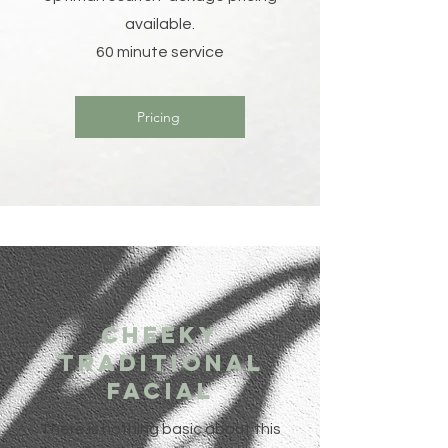
available.
60 minute service
Pricing
Cheeky
traditional
Facial
There is nothing basic about this