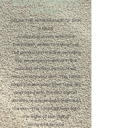
DELAY INFINITY
Facial
DELAY THE APPEARANCE OF SKIN
AGING!
A unique and very effective
treatment, similar to a long hug!
The products in this line, including
the enveloping mask with the
richness of plant extracts will
rejouvenate your skin. This facial
helps the skin pass from tired, dry
and aged with the first sign of
wrinkles to a finer appearance of
the skin. This facial will help fight
the signs of skin aging!
60 minute service