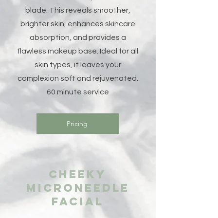
blade. This reveals smoother,
brighter skin, enhances skincare
absorption, and provides a
flawless makeup base. Ideal for all
skin types, it leaves your
complexion soft and rejuvenated.
60 minute service
Pricing
Cheeky
Microneedle
facial