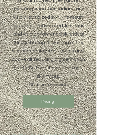
stratum corneum rehydrate,
revealing smoother, radiant, and
visibly revitalized skin.The result:
smoothed, rehydrated, luminous
and visibly brightened skin. Ideal
for combating thickening of the
skin, correcting irregularities and,
above all, reducing pigmentation
spots. Suitable for all ages and
skin types.
60 minute service
Pricing