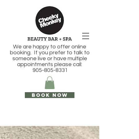
We are happy to offer online
booking. If you prefer to talk to
someone live or have multiple
appointments please call:
905-805-8331
Book Now