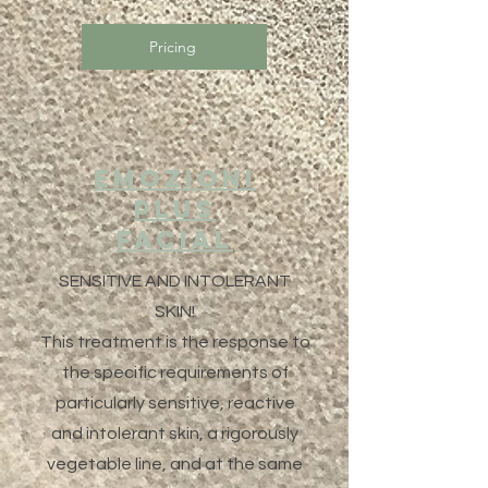
Pricing
EMOZIONI
PLUS
Facial
SENSITIVE AND INTOLERANT
SKIN!
This treatment is the response to
the specific requirements of
particularly sensitive, reactive
and intolerant skin, a rigorously
vegetable line, and at the same