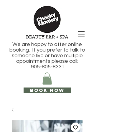
We are happy to offer online
booking. If you prefer to talk to
someone live or have multiple
appointments please call:
905-805-8331
Book Now