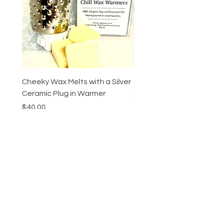
Cheeky Wax Melts with a Silver
Cheeky Ombre Candle
Ceramic Plug in Warmer
Price
$55.00
Price
$40.00
Add to Cart
Cheeky Beauty
bar