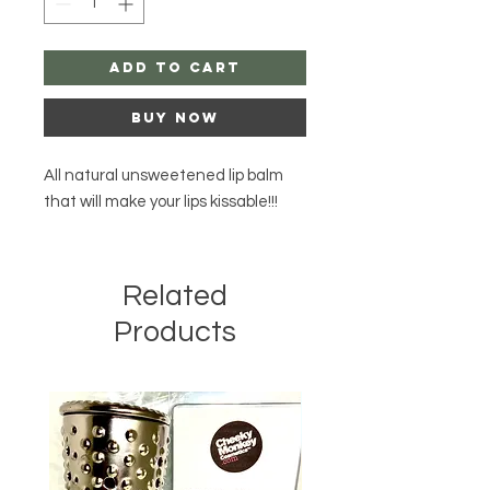
Add to Cart
Buy Now
All natural unsweetened lip balm
that will make your lips kissable!!!
Related
Products