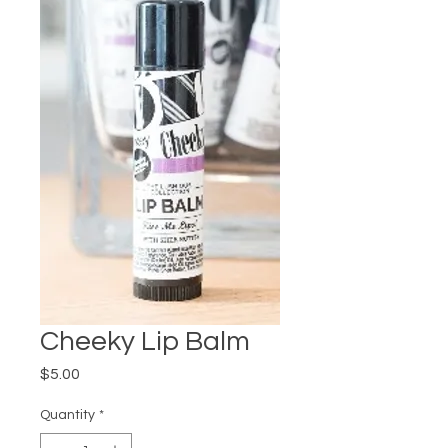
Cheeky Lip Balm
Price
$5.00
Quantity
*